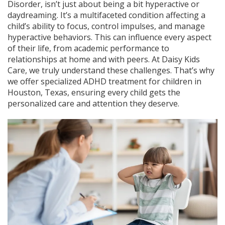
Disorder, isn’t just about being a bit hyperactive or
daydreaming. It’s a multifaceted condition affecting a
child’s ability to focus, control impulses, and manage
hyperactive behaviors. This can influence every aspect
of their life, from academic performance to
relationships at home and with peers. At Daisy Kids
Care, we truly understand these challenges. That’s why
we offer specialized ADHD treatment for children in
Houston, Texas, ensuring every child gets the
personalized care and attention they deserve.