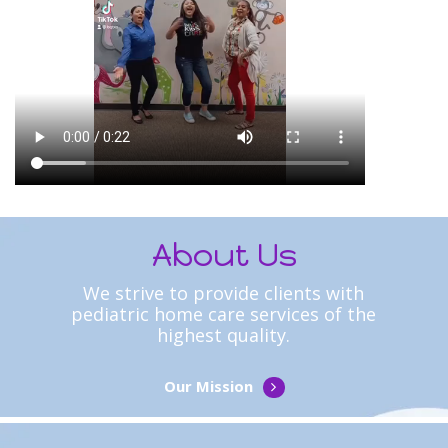
About Us
We strive to provide clients with
pediatric home care services of the
highest quality.
Our Mission