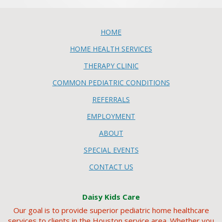
HOME
HOME HEALTH SERVICES
THERAPY CLINIC
COMMON PEDIATRIC CONDITIONS
REFERRALS
EMPLOYMENT
ABOUT
SPECIAL EVENTS
CONTACT US
Daisy Kids Care
Our goal is to provide superior pediatric home healthcare
services to clients in the Houston service area. Whether you