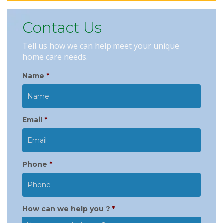
Contact Us
Tell us how we can help meet your unique
home care needs.
Name
*
Email
*
Phone
*
How can we help you ?
*