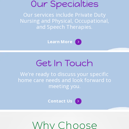
Our Specialties
Our services include Private Duty
Nursing and Physical, Occupational,
and Speech Therapies.
Learn More
Get In Touch
We’re ready to discuss your specific
home care needs and look forward to
meeting you.
Contact Us
Why Choose