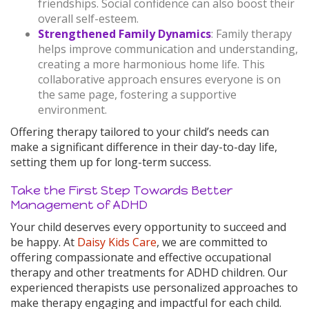
friendships. Social confidence can also boost their
overall self-esteem.
Strengthened Family Dynamics
: Family therapy
helps improve communication and understanding,
creating a more harmonious home life. This
collaborative approach ensures everyone is on
the same page, fostering a supportive
environment.
Offering therapy tailored to your child’s needs can
make a significant difference in their day-to-day life,
setting them up for long-term success.
Take the First Step Towards Better
Management of ADHD
Your child deserves every opportunity to succeed and
be happy. At
Daisy Kids Care
, we are committed to
offering compassionate and effective occupational
therapy and other treatments for ADHD children. Our
experienced therapists use personalized approaches to
make therapy engaging and impactful for each child.