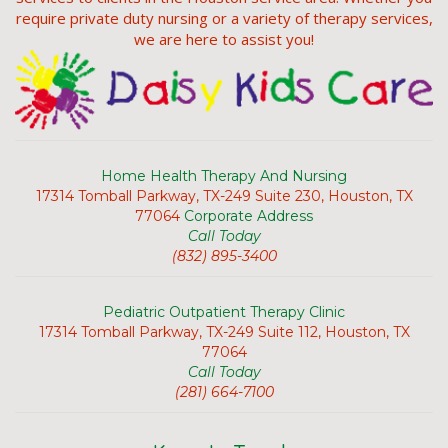
require private duty nursing or a variety of therapy services,
we are here to assist you!
Home Health Therapy And Nursing
17314 Tomball Parkway, TX-249 Suite 230, Houston, TX
77064
Corporate Address
Call Today
(832) 895-3400
Pediatric Outpatient Therapy Clinic
17314 Tomball Parkway, TX-249 Suite 112, Houston, TX
77064
Call Today
(281) 664-7100