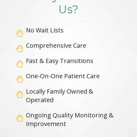
Us?
No Wait Lists
Comprehensive Care
Fast & Easy Transitions
One-On-One Patient Care
Locally Family Owned &
Operated
Ongoing Quality Monitoring &
Improvement