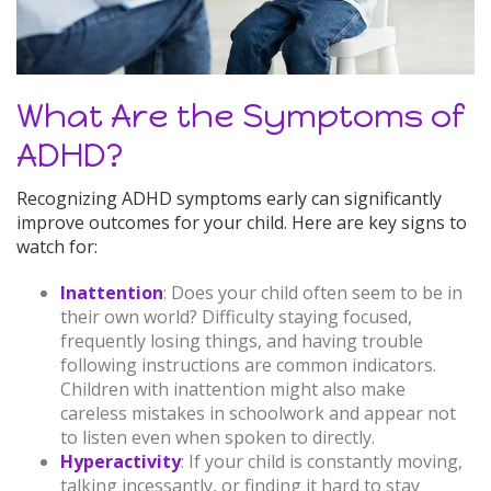
What Are the Symptoms of
ADHD?
Recognizing ADHD symptoms early can significantly
improve outcomes for your child. Here are key signs to
watch for:
Inattention
: Does your child often seem to be in
their own world? Difficulty staying focused,
frequently losing things, and having trouble
following instructions are common indicators.
Children with inattention might also make
careless mistakes in schoolwork and appear not
to listen even when spoken to directly.
Hyperactivity
: If your child is constantly moving,
talking incessantly, or finding it hard to stay