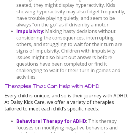
seated, they might display hyperactivity. Kids
showing hyperactivity may also fidget frequently,
have trouble playing quietly, and seem to be
always “on the go” as if driven by a motor.
Impulsivity
: Making hasty decisions without
considering the consequences, interrupting
others, and struggling to wait for their turn are
signs of impulsivity. Children with impulsivity
issues might also blurt out answers before
questions have been completed or find it
challenging to wait for their turn in games and
activities.
Therapies That Can Help with ADHD
Every child is unique, and so is their journey with ADHD.
At Daisy Kids Care, we offer a variety of therapies
tailored to meet each child’s specific needs:
Behavioral Therapy for ADHD
: This therapy
focuses on modifying negative behaviors and