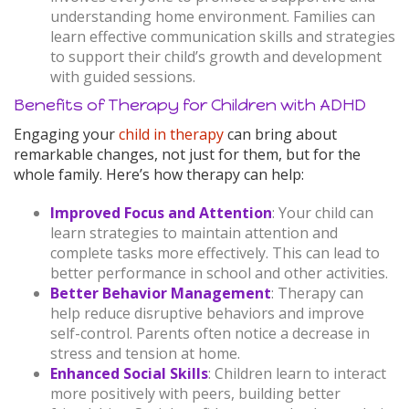
understanding home environment. Families can
learn effective communication skills and strategies
to support their child’s growth and development
with guided sessions.
Benefits of Therapy for Children with ADHD
Engaging your
child in therapy
can bring about
remarkable changes, not just for them, but for the
whole family. Here’s how therapy can help:
Improved Focus and Attention
: Your child can
learn strategies to maintain attention and
complete tasks more effectively. This can lead to
better performance in school and other activities.
Better Behavior Management
: Therapy can
help reduce disruptive behaviors and improve
self-control. Parents often notice a decrease in
stress and tension at home.
Enhanced Social Skills
: Children learn to interact
more positively with peers, building better