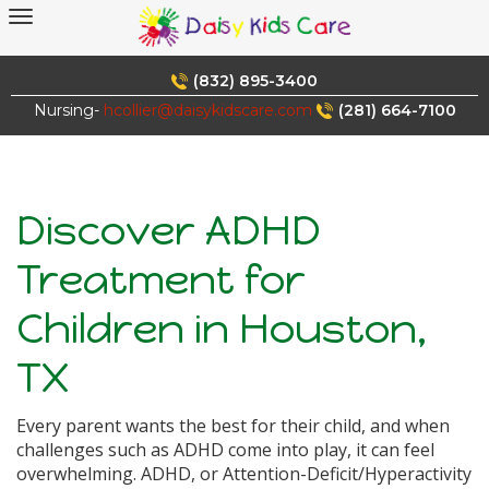
Skip
to
content
(832) 895-3400
Nursing-
hcollier@daisykidscare.com
(281) 664-7100
Discover ADHD
Treatment for
Children in Houston,
TX
Every parent wants the best for their child, and when
challenges such as ADHD come into play, it can feel
overwhelming. ADHD, or Attention-Deficit/Hyperactivity