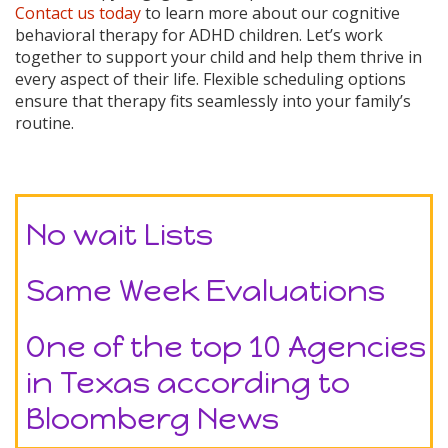
Contact us today
to learn more about our cognitive
behavioral therapy for ADHD children. Let’s work
together to support your child and help them thrive in
every aspect of their life. Flexible scheduling options
ensure that therapy fits seamlessly into your family’s
routine.
No wait Lists
Same Week Evaluations
One of the top 10 Agencies
in Texas according to
Bloomberg News