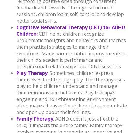
reinforcing positive ones through consistent
feedback and rewards. Through structured
sessions, children learn self-control and develop
better social skills.
Cognitive Behavioral Therapy (CBT) for ADHD
Children:
CBT helps children recognize
problematic thoughts and behaviors and teaches
them practical strategies to manage their
symptoms. Many parents notice improvements in
their child’s academic performance and
interpersonal relationships after CBT sessions.
Play Therapy
: Sometimes, children express
themselves best through play. This therapy uses
play to help children understand and manage
their emotions and behaviors. Play therapy’s
engaging and non-threatening environment
often makes it easier for children to communicate
and open up about their feelings.
Family Therapy
: ADHD doesn’t just affect the
child; it impacts the entire family. Family therapy
involves everyone to promote a supportive and