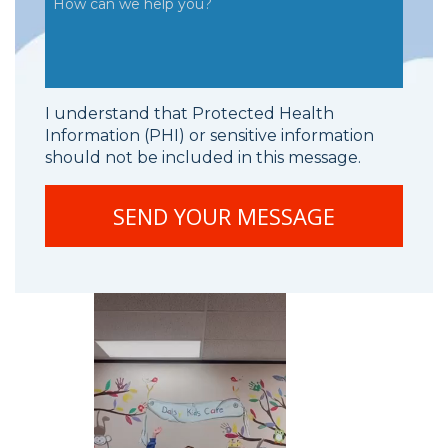
I understand that Protected Health
Information (PHI) or sensitive information
should not be included in this message.