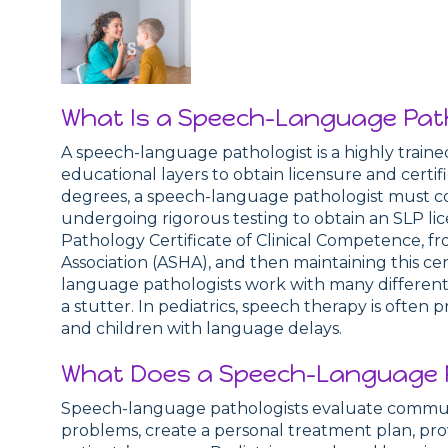
What Is a Speech-Language Pat
A speech-language pathologist is a highly train
educational layers to obtain licensure and certif
degrees, a speech-language pathologist must co
undergoing rigorous testing to obtain an SLP li
Pathology Certificate of Clinical Competence,
Association (ASHA), and then maintaining this ce
language pathologists work with many different 
a stutter. In pediatrics, speech therapy is often 
and children with language delays.
What Does a Speech-Language P
Speech-language pathologists evaluate communic
problems, create a personal treatment plan, prov