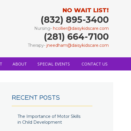
NO WAIT LIST!
(832) 895-3400
Nursing-
hcollier@daisykidscare.com
(281) 664-7100
Therapy-
jneedham@daisykidscare.com
T
ABOUT
SPECIAL EVENTS
CONTACT US
RECENT POSTS
The Importance of Motor Skills
in Child Development