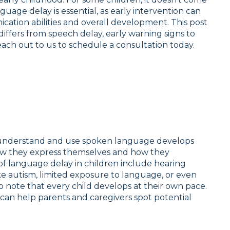
guage delay is essential, as early intervention can
ication abilities and overall development. This post
 differs from speech delay, early warning signs to
each out to us to schedule a consultation today.
o understand and use spoken language develops
how they express themselves and how they
 language delay in children include hearing
e autism, limited exposure to language, or even
to note that every child develops at their own pace.
n help parents and caregivers spot potential