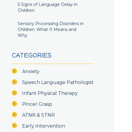
5 Signs of Language Delay in
Children
Sensory Processing Disorders in
Children: What It Means and
Why
CATEGORIES
Anxiety
Speech Language Pathologist
Infant Physical Therapy
Pincer Grasp
ATNR & STNR
Early Intervention