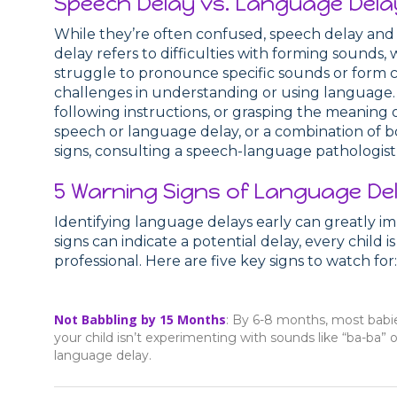
Speech Delay vs. Language Dela
While they’re often confused, speech delay and 
delay refers to difficulties with forming sounds, 
struggle to pronounce specific sounds or form 
challenges in understanding or using language. 
following instructions, or grasping the meaning 
speech or language delay, or a combination of bo
signs, consulting a speech-language pathologist 
5 Warning Signs of Language Del
Identifying language delays early can greatly i
signs can indicate a potential delay, every child
professional. Here are five key signs to watch for:
Not Babbling by 15 Months
: By 6-8 months, most babie
your child isn’t experimenting with sounds like “ba-ba” o
language delay.