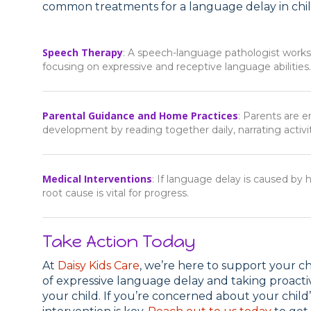
common treatments for a language delay in chil
Speech Therapy
: A speech-language pathologist works 
focusing on expressive and receptive language abilities.
Parental Guidance and Home Practices
: Parents are e
development by reading together daily, narrating activit
Medical Interventions
: If language delay is caused by
root cause is vital for progress.
Take Action Today
At
Daisy Kids Care
, we’re here to support your c
of expressive language delay and taking proactive
your child. If you’re concerned about your child