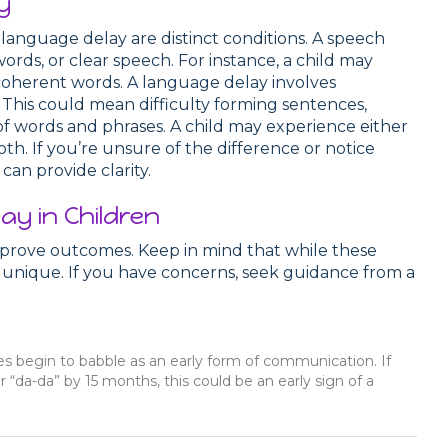
y
language delay are distinct conditions. A speech
words, or clear speech. For instance, a child may
coherent words. A language delay involves
This could mean difficulty forming sentences,
of words and phrases. A child may experience either
th. If you’re unsure of the difference or notice
can provide clarity.
ay in Children
mprove outcomes. Keep in mind that while these
 is unique. If you have concerns, seek guidance from a
s begin to babble as an early form of communication. If
r “da-da” by 15 months, this could be an early sign of a