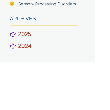
Sensory Processing Disorders
ARCHIVES
2025
2024