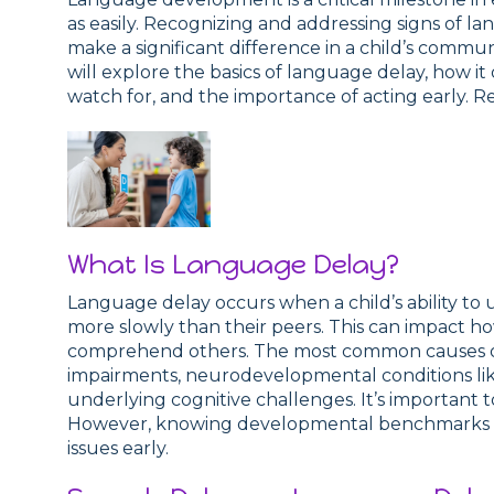
as easily. Recognizing and addressing signs of lan
make a significant difference in a child’s commun
will explore the basics of language delay, how it
watch for, and the importance of acting early. R
What Is Language Delay?
Language delay occurs when a child’s ability t
more slowly than their peers. This can impact 
comprehend others. The most common causes of
impairments, neurodevelopmental conditions lik
underlying cognitive challenges. It’s important 
However, knowing developmental benchmarks ca
issues early.