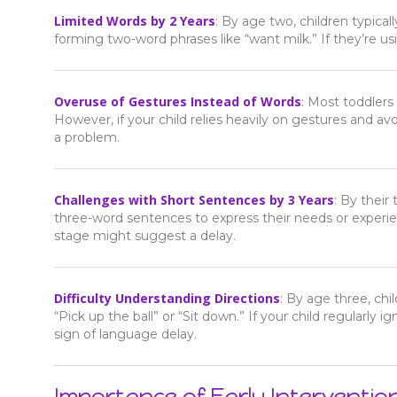
Limited Words by 2 Years
: By age two, children typica
forming two-word phrases like “want milk.” If they’re us
Overuse of Gestures Instead of Words
: Most toddlers
However, if your child relies heavily on gestures and a
a problem.
Challenges with Short Sentences by 3 Years
: By their
three-word sentences to express their needs or experien
stage might suggest a delay.
Difficulty Understanding Directions
: By age three, ch
“Pick up the ball” or “Sit down.” If your child regularly
sign of language delay.
Importance of Early Interventio