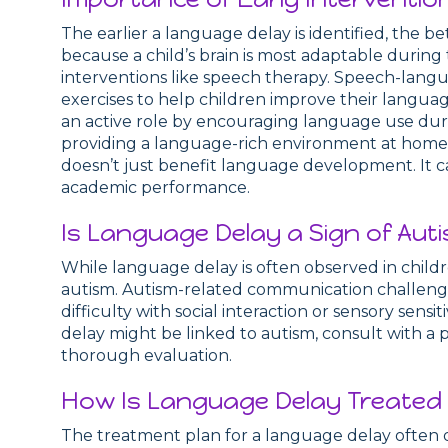
The earlier a language delay is identified, the 
because a child’s brain is most adaptable during t
interventions like speech therapy. Speech-langu
exercises to help children improve their languag
an active role by encouraging language use duri
providing a language-rich environment at home. 
doesn’t just benefit language development. It can
academic performance.
Is Language Delay a Sign of Aut
While language delay is often observed in child
autism. Autism-related communication challenge
difficulty with social interaction or sensory sensi
delay might be linked to autism, consult with a p
thorough evaluation.
How Is Language Delay Treated i
The treatment plan for a language delay often 