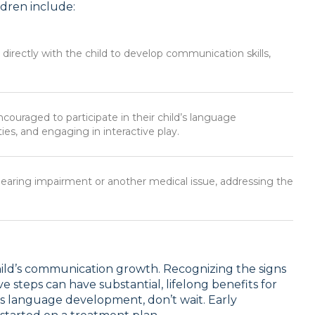
dren include:
directly with the child to develop communication skills,
ncouraged to participate in their child’s language
ies, and engaging in interactive play.
 hearing impairment or another medical issue, addressing the
hild’s communication growth. Recognizing the signs
 steps can have substantial, lifelong benefits for
’s language development, don’t wait. Early