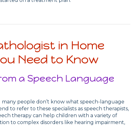
started on a treatment plan.
thologist in Home
You Need to Know
 from a Speech Language
and many people don’t know what speech-language
nd to refer to these specialists as speech therapists,
ech therapy can help children with a variety of
ation to complex disorders like hearing impairment,