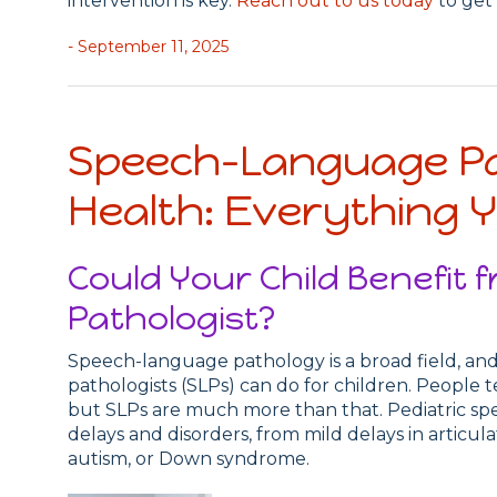
intervention is key.
Reach out to us today
to get 
- September 11, 2025
Speech-Language Pa
Health: Everything 
Could Your Child Benefit
Pathologist?
Speech-language pathology is a broad field, 
pathologists (SLPs) can do for children. People te
but SLPs are much more than that. Pediatric spe
delays and disorders, from mild delays in articul
autism, or Down syndrome.