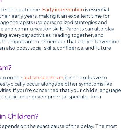
better the outcome.
Early intervention
is essential
heir early years, making it an excellent time for
age therapists use personalized strategies and
e and communication skills. Parents can also play
ng everyday activities, reading together, and
It’s important to remember that early intervention
 also boost social skills, confidence, and future
ism?
ren on the
autism spectrum
, it isn’t exclusive to
s typically occur alongside other symptoms like
tivities. If you’re concerned that your child’s language
ediatrician or developmental specialist for a
n Children?
depends on the exact cause of the delay. The most