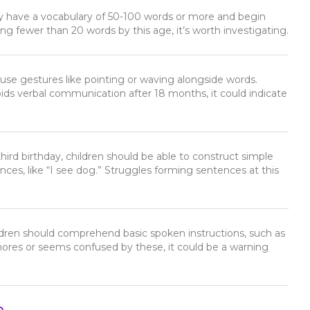
lly have a vocabulary of 50-100 words or more and begin
ing fewer than 20 words by this age, it’s worth investigating.
 use gestures like pointing or waving alongside words.
voids verbal communication after 18 months, it could indicate
 third birthday, children should be able to construct simple
ces, like “I see dog.” Struggles forming sentences at this
ildren should comprehend basic spoken instructions, such as
 ignores or seems confused by these, it could be a warning
n