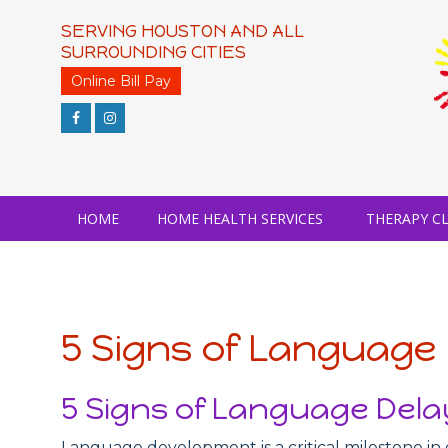
Skip
to
SERVING HOUSTON AND ALL
content
SURROUNDING CITIES
Online Bill Pay
HOME
HOME HEALTH SERVICES
THERAPY CL
5 Signs of Language 
5 Signs of Language Delay
Language development is a critical milestone in 