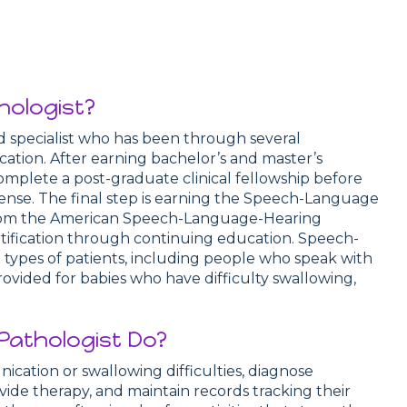
hologist?
ed specialist who has been through several
ication. After earning bachelor’s and master’s
mplete a post-graduate clinical fellowship before
cense. The final step is earning the Speech-Language
 from the American Speech-Language-Hearing
rtification through continuing education. Speech-
types of patients, including people who speak with
provided for babies who have difficulty swallowing,
athologist Do?
ation or swallowing difficulties, diagnose
ide therapy, and maintain records tracking their