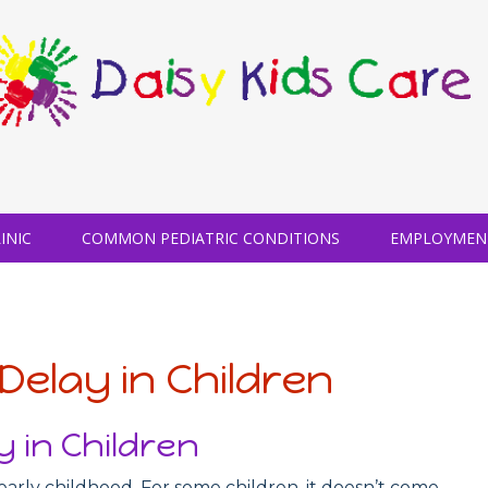
INIC
COMMON PEDIATRIC CONDITIONS
EMPLOYMEN
Delay in Children
 in Children
early childhood. For some children, it doesn’t come